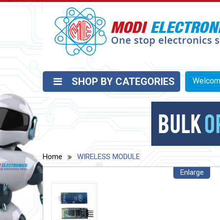
SHOP BY CATEGORIES
Welco
Home
WIRELESS MODULE
Enlarge