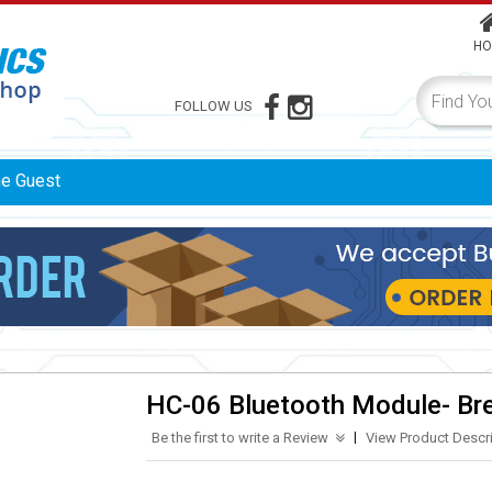
HO
FOLLOW US
me
Guest
HC-06 Bluetooth Module- Br
|
Be the first to write a Review
View Product Descr