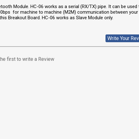
tooth Module. HC-06 works as a serial (RX/TX) pipe. It can be used 
200bps for machine to machine (M2M) communication between your
 this Breakout Board. HC-06 works as Slave Module only.
Write Your Re
he first to write a Review