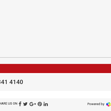
841 4140
HARE US ON
Powered by