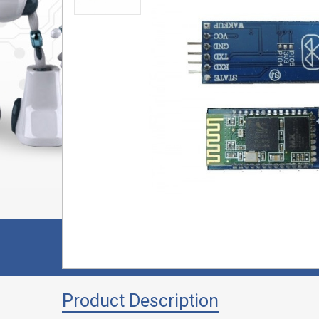
Product Description