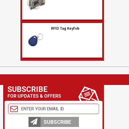
Low frequency (125Khz)
RFID Reader Serial Out
XBeePRO S2C
XBP24CZ7WIT-004 module
SUBSCRIBE
FOR UPDATES & OFFERS
WIRELESS MODULE
SUBSCRIBE