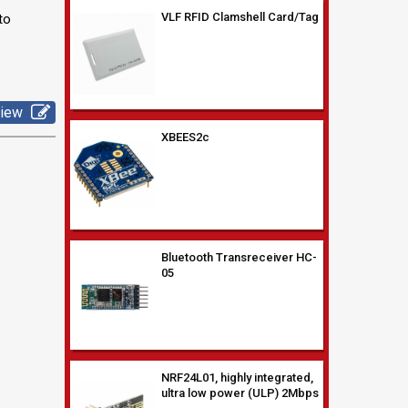
to
XBEES2c
view
Bluetooth Transreceiver HC-
05
NRF24L01, highly integrated,
ultra low power (ULP) 2Mbps
RF transceive
RFID Tag Keyfob