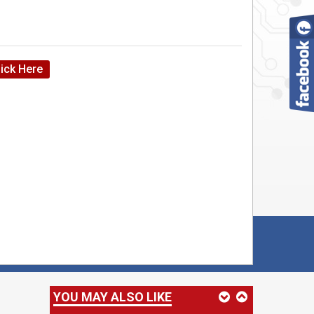
HM 10 Bluetooth module
lick Here
RC522 Reader/Writter
VLF RFID Clamshell Card/Tag
YOU MAY ALSO LIKE