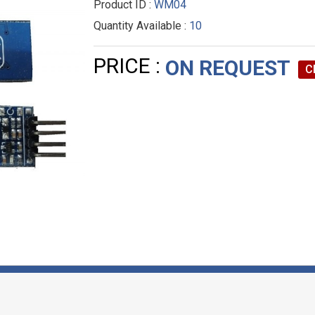
Product ID :
WM04
Quantity Available :
10
PRICE :
ON REQUEST
C