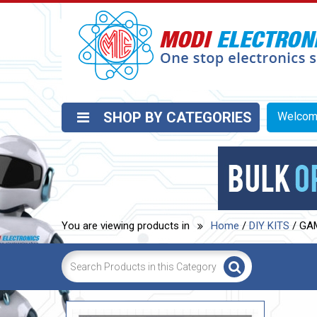
SHOP BY CATEGORIES
Welco
You are viewing products in
Home
/
DIY KITS
/ GA