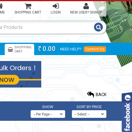
ME
SHOPPING CART
LOGIN
NEW USER? SIGNUP
0.00
SHOPPING
NEED HELP?
Contact Us
Rs
CART
BACK
SHOW
SORT BY PRICE