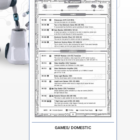
GAMES/ DOMESTIC