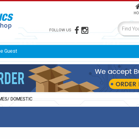
HO
FOLLOW US
me
Guest
MES/ DOMESTIC