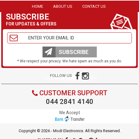
HOME
ABOUT US
CONTACT US
SUBSCRIBE
FOR UPDATES & OFFERS
SUBSCRIBE
* We respect your privacy. We hate spam as much as you do.
FOLLOW US
CUSTOMER SUPPORT
044 2841 4140
We Accept
Copyright © 2026 - Modi Electronics. All Rights Reserved.