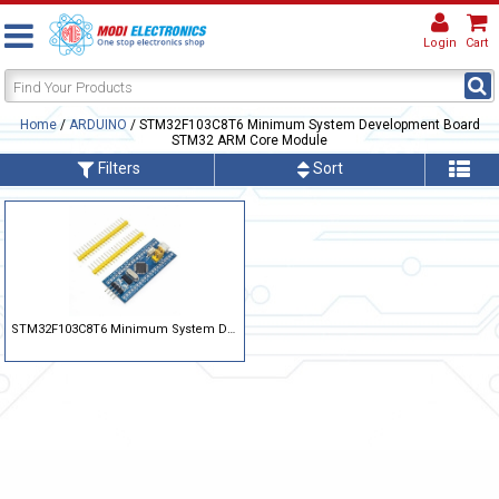
Login
Cart
Home
/
ARDUINO
/ STM32F103C8T6 Minimum System Development Board
STM32 ARM Core Module
Filters
Sort
STM32F103C8T6 Minimum System Development Board STM32 ARM Core Module