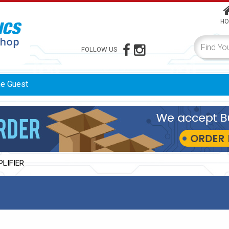
HO
FOLLOW US
me
Guest
PLIFIER