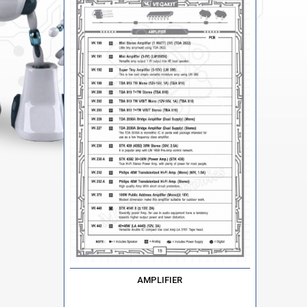
AMPLIFIER