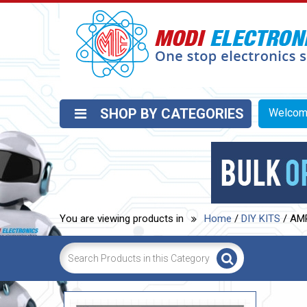
SHOP BY CATEGORIES
Welco
You are viewing products in
Home
/
DIY KITS
/ AM