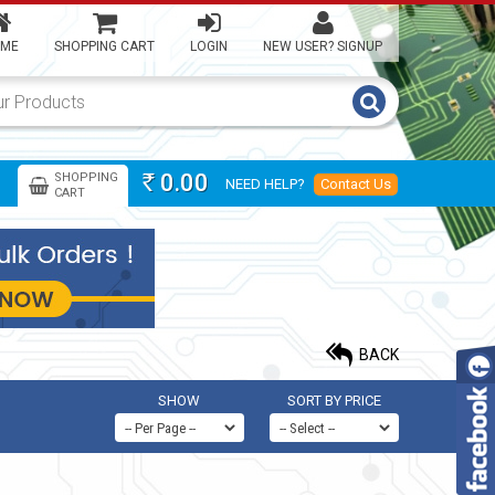
ME
SHOPPING CART
LOGIN
NEW USER? SIGNUP
0.00
SHOPPING
NEED HELP?
Contact Us
Rs
CART
BACK
SHOW
SORT BY PRICE