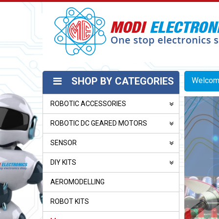
SHOP BY CATEGORIES
Welco
ROBOTIC ACCESSORIES
ROBOTIC DC GEARED MOTORS
SENSOR
DIY KITS
AEROMODELLING
ROBOT KITS