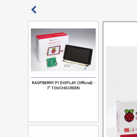
RASPBERRY PI DISPLAY (Official) -
7" TOUCHSCREEN