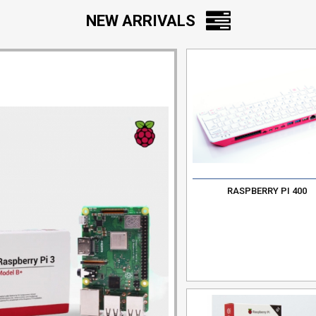
NEW ARRIVALS
RASPBERRY PI 400