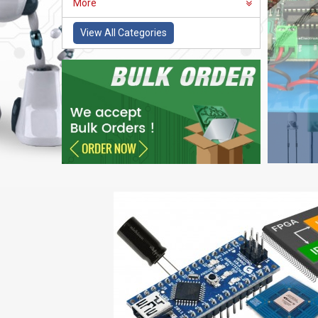
More
View All Categories