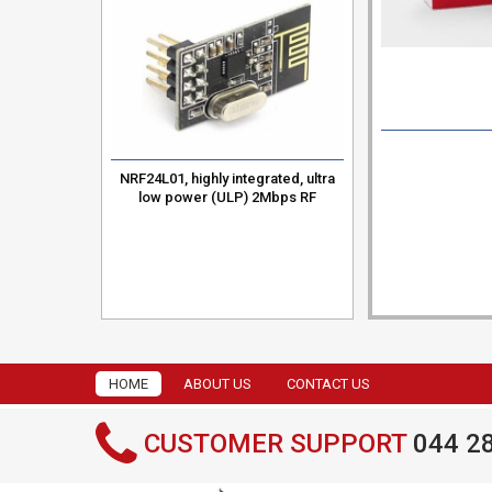
ystem
RM Core
NRF24L01, highly integrated, ultra
low power (ULP) 2Mbps RF
transceiver
HOME
ABOUT US
CONTACT US
CUSTOMER SUPPORT
044 2