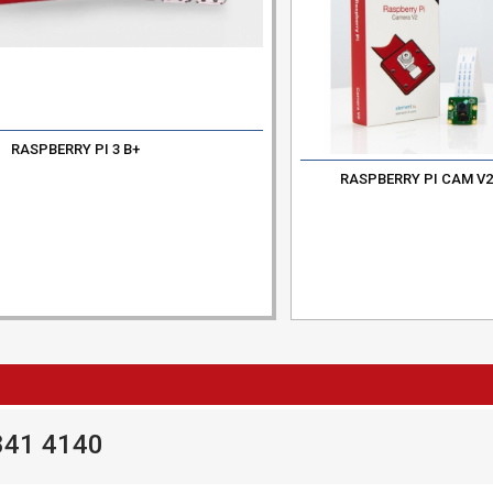
RASPBERRY PI 3 B+
RASPBERRY PI CAM V
841 4140