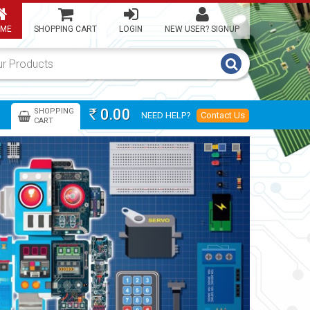
ME
SHOPPING CART
LOGIN
NEW USER? SIGNUP
0.00
SHOPPING
NEED HELP?
Contact Us
Rs
CART