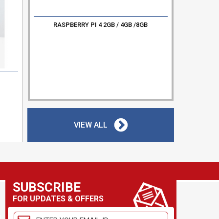
RASPBERRY PI 4 2GB / 4GB /8GB
2
RC52
VIEW ALL
SUBSCRIBE
FOR UPDATES & OFFERS