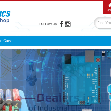
HO
FOLLOW US
me
Guest